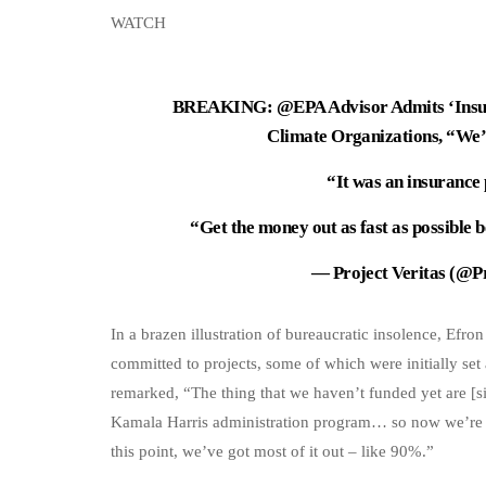
WATCH
BREAKING:
@EPA
Advisor Admits ‘Insur
Climate Organizations, “We’
“It was an insurance
“Get the money out as fast as possibl
— Project Veritas (@P
In a brazen illustration of bureaucratic insolence, Efro
committed to projects, some of which were initially set
remarked, “The thing that we haven’t funded yet are [si
Kamala Harris administration program… so now we’re gett
this point, we’ve got most of it out – like 90%.”