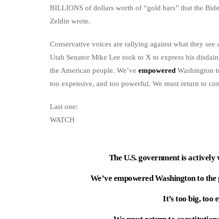
BILLIONS of dollars worth of “gold bars” that the Bi
Zeldin wrote.
Conservative voices are rallying against what they see
Utah Senator Mike Lee took to X to express his disdai
the American people. We’ve
empowered
Washington to 
too expensive, and too powerful. We must return to con
Last one:
WATCH
The U.S. government is actively
We’ve empowered Washington to the po
It’s too big, too