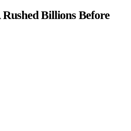
 Rushed Billions Before