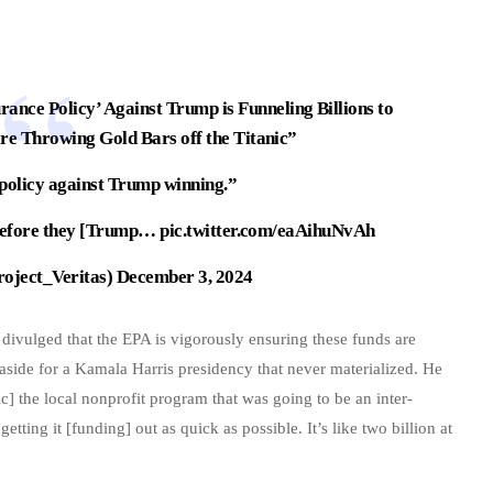
ance Policy’ Against Trump is Funneling Billions to
re Throwing Gold Bars off the Titanic”
 policy against Trump winning.”
e before they [Trump…
pic.twitter.com/eaAihuNvAh
roject_Veritas)
December 3, 2024
n divulged that the EPA is vigorously ensuring these funds are
 aside for a Kamala Harris presidency that never materialized. He
c] the local nonprofit program that was going to be an inter-
ing it [funding] out as quick as possible. It’s like two billion at