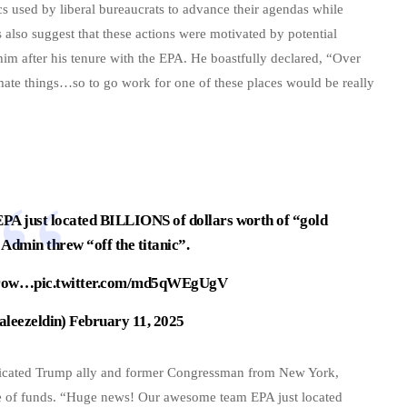
cs used by liberal bureaucrats to advance their agendas while
lso suggest that these actions were motivated by potential
 him after his tenure with the EPA. He boastfully declared, “Over
limate things…so to go work for one of these places would be really
EPA
just located BILLIONS of dollars worth of “gold
 Admin threw “off the titanic”.
rrow…
pic.twitter.com/md5qWEgUgV
aleezeldin)
February 11, 2025
dedicated Trump ally and former Congressman from New York,
se of funds. “Huge news! Our awesome team EPA just located