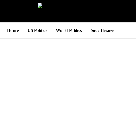
Home
US Politics
World Politics
Social Issues