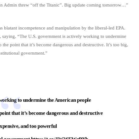
den Admin threw “off the Titanic”. Big update coming tomorrow…”
 as blatant incompetence and manipulation by the liberal-led EPA.
n, saying, “The U.S. government is actively working to undermine
the point that it’s become dangerous and destructive. It’s too big,
stitutional government.”
 working to undermine the American people
int that it’s become dangerous and destructive
 expensive, and too powerful