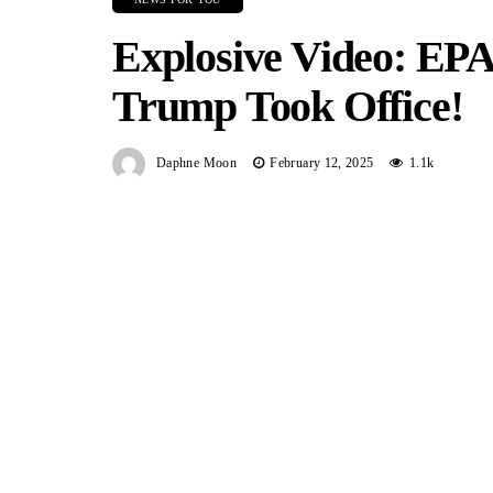
Explosive Video: EPA
Trump Took Office!
Daphne Moon
February 12, 2025
1.1k