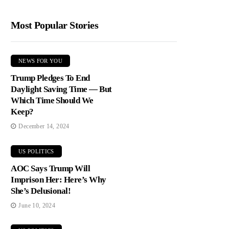
Most Popular Stories
NEWS FOR YOU
Trump Pledges To End
Daylight Saving Time — But
Which Time Should We
Keep?
December 14, 2024
US POLITICS
AOC Says Trump Will
Imprison Her: Here’s Why
She’s Delusional!
June 10, 2024