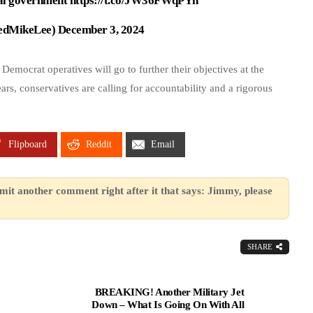
nal government
https://t.co/JW36FWqPYh
edMikeLee)
December 3, 2024
 Democrat operatives will go to further their objectives at the
ars, conservatives are calling for accountability and a rigorous
Flipboard
Reddit
Email
mit another comment right after it that says: Jimmy, please
SHARE
BREAKING! Another Military Jet
Down – What Is Going On With All