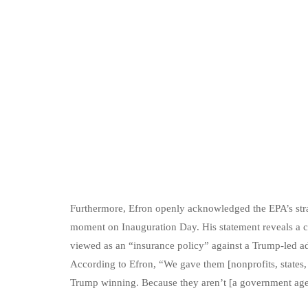
Furthermore, Efron openly acknowledged the EPA’s strate
moment on Inauguration Day. His statement reveals a cl
viewed as an “insurance policy” against a Trump-led adm
According to Efron, “We gave them [nonprofits, states,
Trump winning. Because they aren’t [a government age