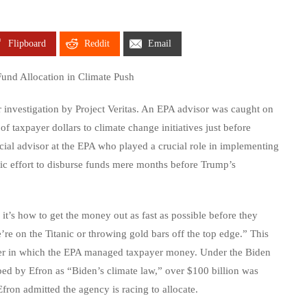
Flipboard
Reddit
Email
und Allocation in Climate Push
investigation by Project Veritas. An EPA advisor was caught on
 of taxpayer dollars to climate change initiatives just before
cial advisor at the EPA who played a crucial role in implementing
tic effort to disburse funds mere months before Trump’s
it’s how to get the money out as fast as possible before they
’re on the Titanic or throwing gold bars off the top edge.” This
nner in which the EPA managed taxpayer money. Under the Biden
bed by Efron as “Biden’s climate law,” over $100 billion was
fron admitted the agency is racing to allocate.