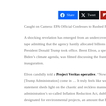
Share
Tweet
Caught on Camera: EPA Official Confesses to Rushed F
A shocking revelation has emerged from an undercover 
tape admitting that the agency hastily allocated billions
President Donald Trump took office. Brent Efron, a spe
Biden’s climate agenda, was filmed discussing the fran
inauguration.
Efron candidly told a
Project Veritas operative
, “Now 
[Trump Administration] come in … It truly feels like we
statement sheds light on the chaotic and reckless ma
administration’s so-called Inflation Reduction Act, dub
designated for environmental projects, an amount that E