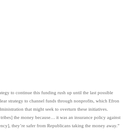
gy to continue this funding rush up until the last possible
ear strategy to channel funds through nonprofits, which Efron
inistration that might seek to overturn these initiatives.
 tribes] the money because… it was an insurance policy against
ncy], they’re safer from Republicans taking the money away.”