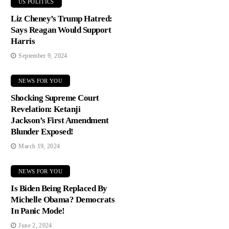
US POLITICS
Liz Cheney’s Trump Hatred:
Says Reagan Would Support
Harris
September 9, 2024
NEWS FOR YOU
Shocking Supreme Court
Revelation: Ketanji
Jackson’s First Amendment
Blunder Exposed!
March 19, 2024
NEWS FOR YOU
Is Biden Being Replaced By
Michelle Obama? Democrats
In Panic Mode!
June 2, 2024