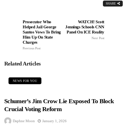
SHARE
Prosecutor Who
WATCH! Scott
Helped Jail George
Jennings Schools CNN
Santos Vows To Bring
Panel On ICE Reality
Him Up On State
Next Post
Charges
Previous Post
Related Articles
NEWS FOR YOU
Schumer’s Jim Crow Lie Exposed To Block
Crucial Voting Reform
Daphne Moon
January 1, 2026