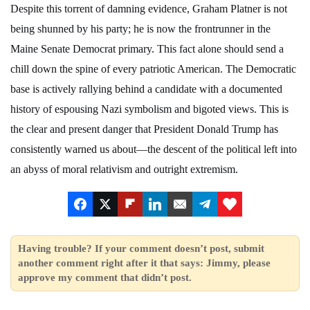
Despite this torrent of damning evidence, Graham Platner is not
being shunned by his party; he is now the frontrunner in the
Maine Senate Democrat primary. This fact alone should send a
chill down the spine of every patriotic American. The Democratic
base is actively rallying behind a candidate with a documented
history of espousing Nazi symbolism and bigoted views. This is
the clear and present danger that President Donald Trump has
consistently warned us about—the descent of the political left into
an abyss of moral relativism and outright extremism.
Having trouble? If your comment doesn’t post, submit
another comment right after it that says: Jimmy, please
approve my comment that didn’t post.