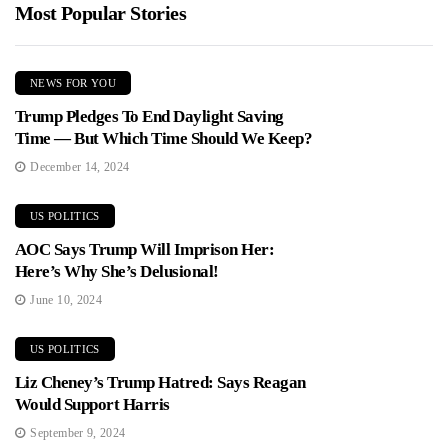
Most Popular Stories
NEWS FOR YOU
Trump Pledges To End Daylight Saving
Time — But Which Time Should We Keep?
December 14, 2024
US POLITICS
AOC Says Trump Will Imprison Her:
Here’s Why She’s Delusional!
June 10, 2024
US POLITICS
Liz Cheney’s Trump Hatred: Says Reagan
Would Support Harris
September 9, 2024