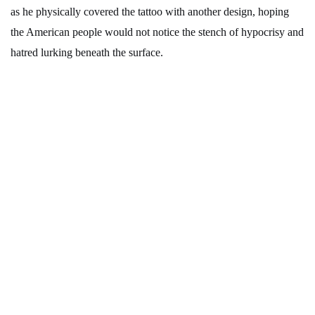
as he physically covered the tattoo with another design, hoping
the American people would not notice the stench of hypocrisy and
hatred lurking beneath the surface.