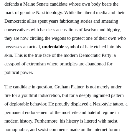
defends a Maine Senate candidate whose own body bears the
mark of genuine Nazi ideology. While the liberal media and their
Democratic allies spent years fabricating stories and smearing
conservatives with baseless accusations of fascism and bigotry,
they are now circling the wagons to protect one of their own who
possesses an actual,
undeniable
symbol of hate etched into his
skin. This is the true face of the modern Democratic Party: a
cesspool of extremism where principles are abandoned for
political power.
The candidate in question, Graham Platner, is not merely under
fire for a youthful indiscretion, but for a deeply ingrained pattern
of deplorable behavior. He proudly displayed a Nazi-style tattoo, a
permanent endorsement of the most vile and hateful regime in
modern history. Furthermore, his history is littered with racist,
homophobic, and sexist comments made on the internet forum