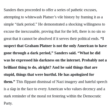
Sanders then proceeded to offer a series of pathetic excuses,
attempting to whitewash Platner’s vile history by framing it as a
simple “dark period.” He demonstrated a shocking willingness to
excuse the inexcusable, proving that for the left, there is no sin so
great that it cannot be absolved if it serves their political ends.
“I
suspect that Graham Platner is not the only American to have
gone through a dark period,” Sanders said. “What he did
was he expressed his darkness on the internet. Probably not a
brilliant thing to do, alright? And he said things that are
stupid, things that were hurtful. He has apologized for
them.”
This flippant dismissal of Nazi imagery and hateful speech
is a slap in the face to every American who values decency and a
stark reminder of the moral rot festering within the Democratic
Party.