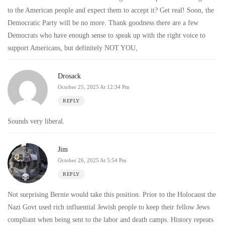
to the American people and expect them to accept it? Get real! Soon, the
Democratic Party will be no more. Thank goodness there are a few
Democrats who have enough sense to speak up with the right voice to
support Americans, but definitely NOT YOU,
Drosack
October 25, 2025 At 12:34 Pm
REPLY
Sounds very liberal.
Jim
October 26, 2025 At 5:54 Pm
REPLY
Not surprising Bernie would take this position. Prior to the Holocaust the
Nazi Govt used rich influential Jewish people to keep their fellow Jews
compliant when being sent to the labor and death camps. History repeats