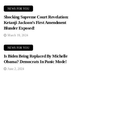
NEWS FOR YOU
Shocking Supreme Court Revelation:
Ketanji Jackson’s First Amendment
Blunder Exposed!
March 19, 2024
NEWS FOR YOU
Is Biden Being Replaced By Michelle
Obama? Democrats In Panic Mode!
June 2, 2024