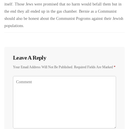
itself. Those Jews were promised that no harm would befall them but in
the end they all ended up in the gas chamber. Bernie as a Communist
should also be honest about the Communist Pogroms against their Jewish
populations.
Leave A Reply
Your Email Address Will Not Be Published.
Required Fields Are Marked
*