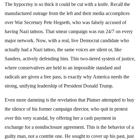
The hypocrisy is so thick it could be cut with a knife. Recall the
manufactured outrage from the left and their media accomplices
over War Secretary Pete Hegseth, who was falsely accused of
having Nazi tattoos. That smear campaign was run 24/7 on every
major network. Now, with a real, live Democrat candidate who
actually had a Nazi tattoo, the same voices are silent or, like
Sanders, actively defending him. This two-tiered system of justice,
where conservatives are held to an impossible standard and
radicals are given a free pass, is exactly why America needs the
strong, unifying leadership of President Donald Trump.
Even more damning is the revelation that Platner attempted to buy
the silence of his former campaign director, who quit in protest
over this very scandal, by offering her a cash payment in
exchange for a nondisclosure agreement. This is the behavior of a
guilty man, not a contrite one. He sought to cover up his past, just