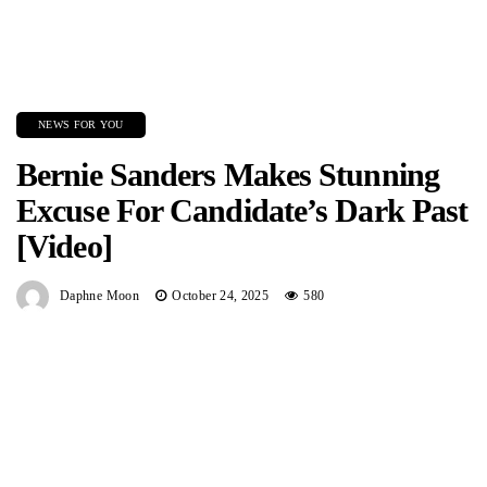
NEWS FOR YOU
Bernie Sanders Makes Stunning
Excuse For Candidate’s Dark Past
[Video]
Daphne Moon
October 24, 2025
580