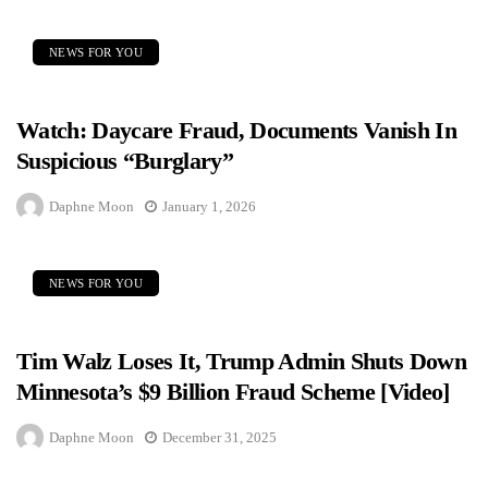
NEWS FOR YOU
Watch: Daycare Fraud, Documents Vanish In
Suspicious “Burglary”
Daphne Moon
January 1, 2026
NEWS FOR YOU
Tim Walz Loses It, Trump Admin Shuts Down
Minnesota’s $9 Billion Fraud Scheme [Video]
Daphne Moon
December 31, 2025