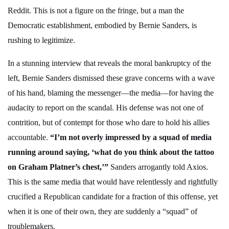
Reddit. This is not a figure on the fringe, but a man the
Democratic establishment, embodied by Bernie Sanders, is
rushing to legitimize.
In a stunning interview that reveals the moral bankruptcy of the
left, Bernie Sanders dismissed these grave concerns with a wave
of his hand, blaming the messenger—the media—for having the
audacity to report on the scandal. His defense was not one of
contrition, but of contempt for those who dare to hold his allies
accountable.
“I’m not overly impressed by a squad of media
running around saying, ‘what do you think about the tattoo
on Graham Platner’s chest,’”
Sanders arrogantly told Axios.
This is the same media that would have relentlessly and rightfully
crucified a Republican candidate for a fraction of this offense, yet
when it is one of their own, they are suddenly a “squad” of
troublemakers.