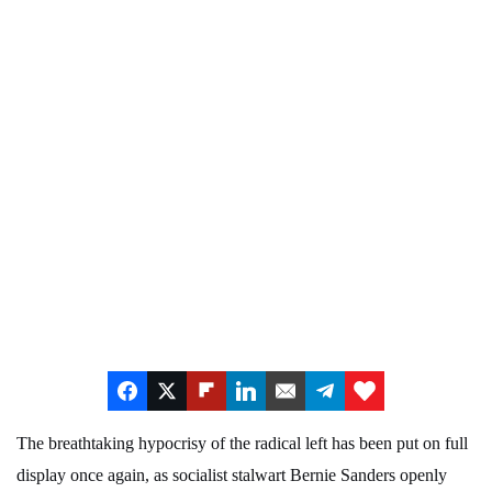
The breathtaking hypocrisy of the radical left has been put on full
display once again, as socialist stalwart Bernie Sanders openly