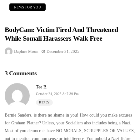
NEWS FOR YOU
BodyCam: Victim Fired And Threatened
While Somali Harassers Walk Free
Daphne Moon
December 31, 2025
3 Comments
Tee B.
October 24, 2025 At 7:39 Pm
REPLY
Bernie Sanders, is there no shame in you! How could you make excuses
for Graham Platner? Unless, your Socialism also includes being a Nazi.
Most of you democrats have NO MORALS, SCRUPPLES OR VALUES,
not to mention common sense or intelligence. You uphold a Nazi figure