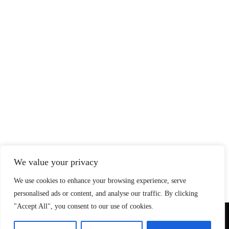
We value your privacy
We use cookies to enhance your browsing experience, serve
personalised ads or content, and analyse our traffic. By clicking
"Accept All", you consent to our use of cookies.
© Copyright 2026 SteadfastAndLoyal.com