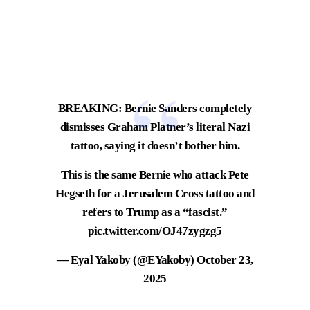
BREAKING: Bernie Sanders completely
dismisses Graham Platner’s literal Nazi
tattoo, saying it doesn’t bother him.
This is the same Bernie who attack Pete
Hegseth for a Jerusalem Cross tattoo and
refers to Trump as a “fascist.”
pic.twitter.com/OJ47zygzg5
— Eyal Yakoby (@EYakoby)
October 23,
2025