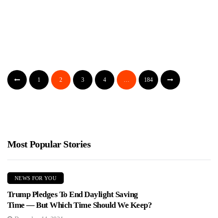
WATCH: Loose Tire Demolishes SUV On
Philadelphia Highway In Wild Dashcam Video
Jimmy Parker
August 1, 2026
A Tesla dashcam captured a loose tire bouncing down I-76 in
1
2
3
4
…
184
Philadelphia before slamming into a Nissan SUV, crushing...
Most Popular Stories
NEWS FOR YOU
Trump Pledges To End Daylight Saving
Time — But Which Time Should We Keep?