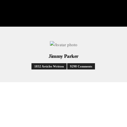
Jimmy Parker
1832 Articles Written
9298 Comments
HEALTH
NEWS
POLITICS