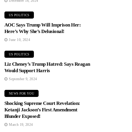
December 14, 2024
US POLITICS
AOC Says Trump Will Imprison Her:
Here’s Why She’s Delusional!
June 10, 2024
US POLITICS
Liz Cheney’s Trump Hatred: Says Reagan
Would Support Harris
September 9, 2024
NEWS FOR YOU
Shocking Supreme Court Revelation:
Ketanji Jackson’s First Amendment
Blunder Exposed!
March 19, 2024