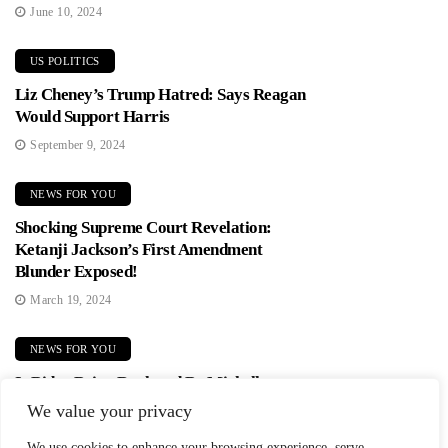
June 10, 2024
US POLITICS
Liz Cheney’s Trump Hatred: Says Reagan
Would Support Harris
September 9, 2024
NEWS FOR YOU
Shocking Supreme Court Revelation:
Ketanji Jackson’s First Amendment
Blunder Exposed!
March 19, 2024
NEWS FOR YOU
Is Biden Being Replaced By Michelle
Obama? Democrats In Panic Mode!
We value your privacy
June 2, 2024
We use cookies to enhance your browsing experience, serve