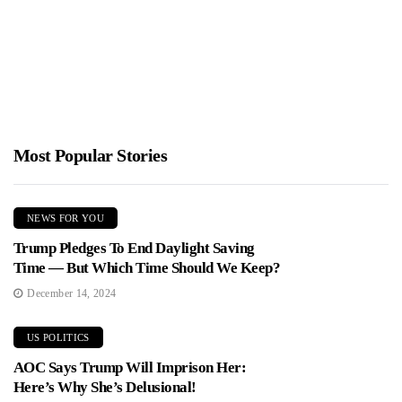
Jimmy Parker
February 5, 2026
Offer Vince Shlomi, the infomercial pitchman known as the
ShamWow guy, released his first campaign ad in his Republican...
Most Popular Stories
NEWS FOR YOU
Trump Pledges To End Daylight Saving
Time — But Which Time Should We Keep?
December 14, 2024
US POLITICS
AOC Says Trump Will Imprison Her:
Here’s Why She’s Delusional!