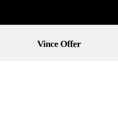
Vince Offer
CONSERVATIVE COMMENTARY
POLITICS
ShamWow Guy Drops Wild Congressional Ad