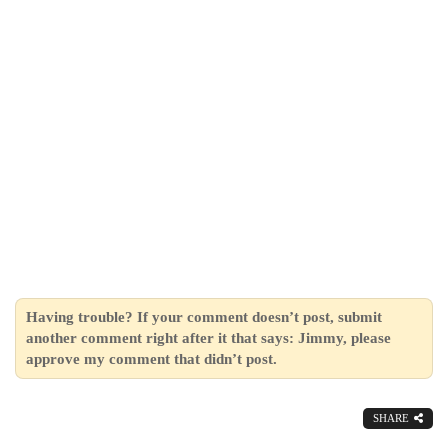
Having trouble? If your comment doesn’t post, submit
another comment right after it that says: Jimmy, please
approve my comment that didn’t post.
SHARE