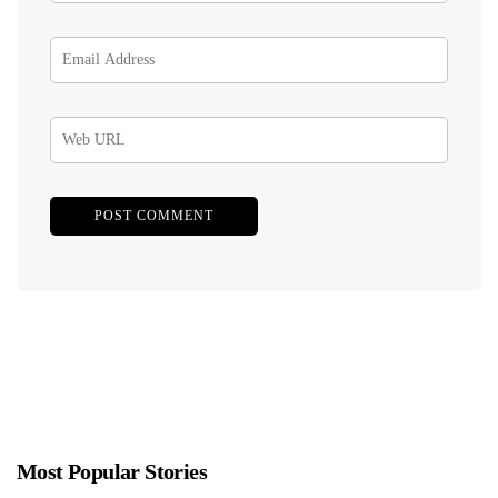
Most Popular Stories