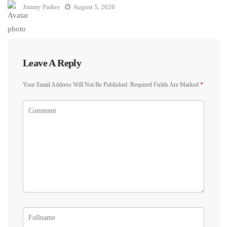
Jimmy Parker
August 5, 2026
Leave A Reply
Your Email Address Will Not Be Published.
Required Fields Are Marked
*