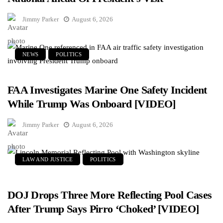
Jimmy Parker
August 6, 2026
NEWS
POLITICS
FAA Investigates Marine One Safety Incident
While Trump Was Onboard [VIDEO]
Jimmy Parker
August 6, 2026
LAW AND JUSTICE
POLITICS
DOJ Drops Three More Reflecting Pool Cases
After Trump Says Pirro ‘Choked’ [VIDEO]