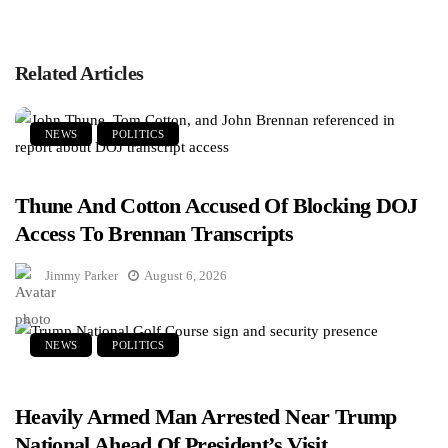
Related Articles
NEWS
POLITICS
Thune And Cotton Accused Of Blocking DOJ
Access To Brennan Transcripts
Jimmy Parker
August 6, 2026
NEWS
POLITICS
Heavily Armed Man Arrested Near Trump
National Ahead Of President’s Visit