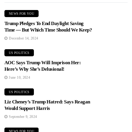
NEWS FOR YOU
Trump Pledges To End Daylight Saving
Time — But Which Time Should We Keep?
December 14, 2024
US POLITICS
AOC Says Trump Will Imprison Her:
Here’s Why She’s Delusional!
June 10, 2024
US POLITICS
Liz Cheney’s Trump Hatred: Says Reagan
Would Support Harris
September 9, 2024
NEWS FOR YOU