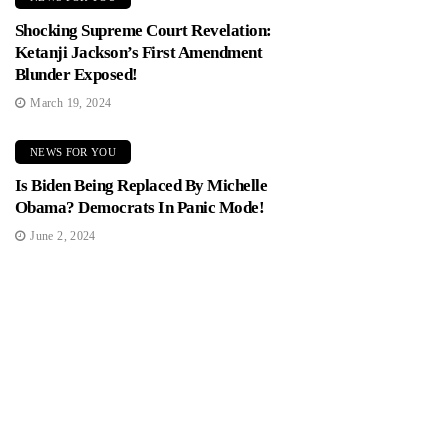
Shocking Supreme Court Revelation:
Ketanji Jackson’s First Amendment
Blunder Exposed!
March 19, 2024
NEWS FOR YOU
Is Biden Being Replaced By Michelle
Obama? Democrats In Panic Mode!
June 2, 2024