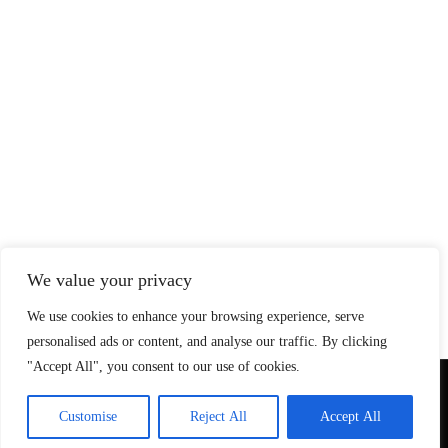
We value your privacy
We use cookies to enhance your browsing experience, serve
personalised ads or content, and analyse our traffic. By clicking
"Accept All", you consent to our use of cookies.
© Copyright 2026 SteadfastAndLoyal.com
Customise
Reject All
Accept All
Privacy Policy
About
Contact
Affiliate Disclosure
Disclaimer