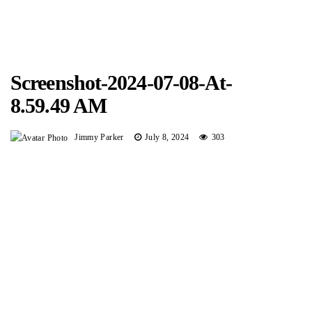
Screenshot-2024-07-08-At-
8.59.49 AM
Jimmy Parker
July 8, 2024
303